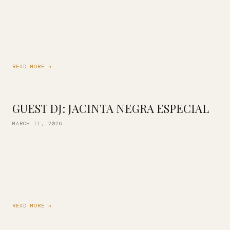
Kula Baker is back behind the decks! Come out for some
amazing wine and music of a fine vintage. You’re in for a
treat with his all-vinyl set of soul, […]
READ MORE →
GUEST DJ: JACINTA NEGRA ESPECIAL
MARCH 11, 2026
Jacinta aka Negra Especial is back with us in celebration of
Women’s History Month! Previous co-owner of Champion
Sound Oakland, serious selector and lifelong crate digger.
Expect a rich blend […]
READ MORE →