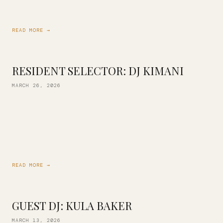
you. Jazz, funk, soul, pop…. everything you need […]
READ MORE →
RESIDENT SELECTOR: DJ KIMANI
MARCH 26, 2026
We continue our celebration of Spring and Women’s History
Month with an exclusive all-vinyl DJ set from our resident
selector DJ Kimani! Jazzy, soulful, R&B selections featuring
Erykah Badu, Lauryn […]
READ MORE →
GUEST DJ: KULA BAKER
MARCH 13, 2026