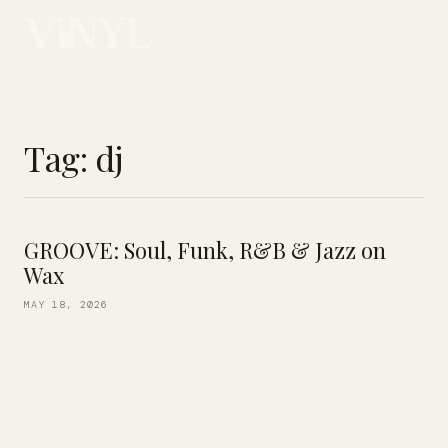
Tag:
dj
GROOVE: Soul, Funk, R&B & Jazz on
Wax
MAY 18, 2026
Start your 3-day weekend on the right note! Resident
selector DJ Kimani is behind the decks this Friday, spinning
an all-vinyl set of your favorites! From Glasper, Brubeck and
Coltrane […]