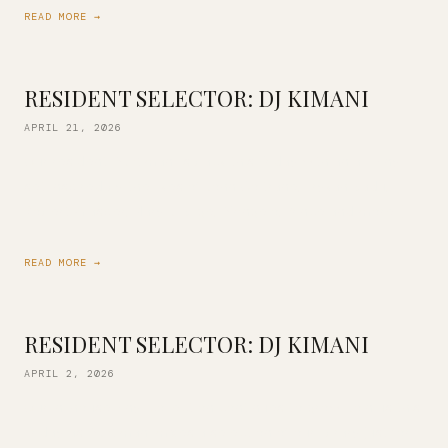
READ MORE →
RESIDENT SELECTOR: DJ KIMANI
APRIL 21, 2026
Our resident DJ Kimani is back this Friday with an all-vinyl
set inspired by the likes of John Coltrane, Erykah Badu,
Robert Glasper, Mary J. Blige, D’Angelo, Prince and more. […]
READ MORE →
RESIDENT SELECTOR: DJ KIMANI
APRIL 2, 2026
Our in-house vinyl collection continues to grow! Join us this
Friday as DJ Kimani mixes a selection of our library just for