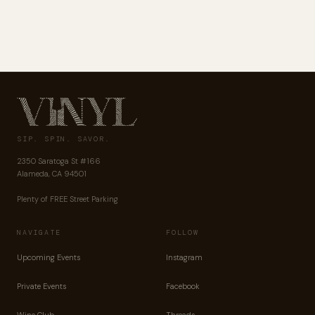
SIP. SPIN. SAVOR.
2350 Saratoga St #166
Alameda, CA 94501
Plenty of FREE Street Parking
NAVIGATE
FOLLOW
Upcoming Events
Instagram
Private Events
Facebook