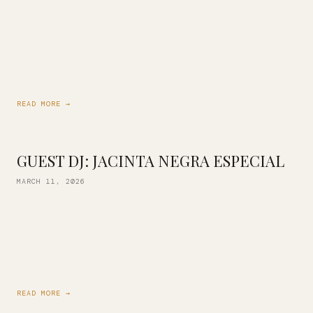
Join us for a deep listening session of D’Angelo’s
celebrated second album: Voodoo! Experience it from start
to finish on vinyl, the way it was meant to be heard.
Whether […]
READ MORE →
GUEST DJ: JACINTA NEGRA ESPECIAL
MARCH 11, 2026
Jacinta aka Negra Especial is back with us in celebration of
Women’s History Month! Previous co-owner of Champion
Sound Oakland, serious selector and lifelong crate digger.
Expect a rich blend […]
READ MORE →