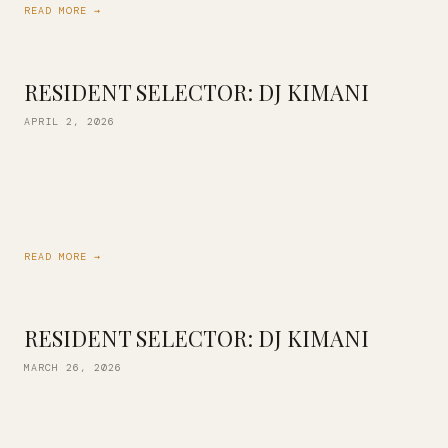
READ MORE →
RESIDENT SELECTOR: DJ KIMANI
APRIL 2, 2026
Our in-house vinyl collection continues to grow! Join us this
Friday as DJ Kimani mixes a selection of our library just for
you. Jazz, funk, soul, pop…. everything you need […]
READ MORE →
RESIDENT SELECTOR: DJ KIMANI
MARCH 26, 2026
We continue our celebration of Spring and Women’s History
Month with an exclusive all-vinyl DJ set from our resident