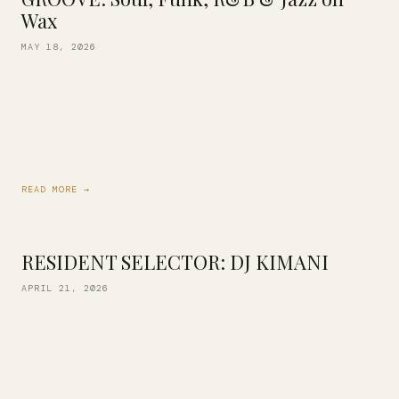
Wax
MAY 18, 2026
Start your 3-day weekend on the right note! Resident
selector DJ Kimani is behind the decks this Friday, spinning
an all-vinyl set of your favorites! From Glasper, Brubeck and
Coltrane […]
READ MORE →
RESIDENT SELECTOR: DJ KIMANI
APRIL 21, 2026
Our resident DJ Kimani is back this Friday with an all-vinyl
set inspired by the likes of John Coltrane, Erykah Badu,
Robert Glasper, Mary J. Blige, D’Angelo, Prince and more. […]