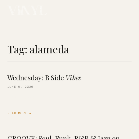
Tag:
alameda
Wednesday: B Side
Vibes
JUNE 9, 2026
We’re playing Deep Cuts & Flip Sides
READ MORE →
GROOVE: Soul, Funk, R&B & Jazz on