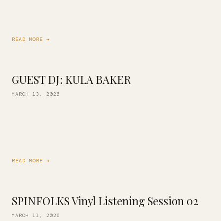
selector DJ Kimani! Jazzy, soulful, R&B selections featuring
Erykah Badu, Lauryn […]
READ MORE →
GUEST DJ: KULA BAKER
MARCH 13, 2026
Kula Baker is back behind the decks! Come out for some
amazing wine and music of a fine vintage. You’re in for a
treat with his all-vinyl set of soul, […]
READ MORE →
SPINFOLKS Vinyl Listening Session 02
MARCH 11, 2026