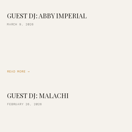
GUEST DJ: ABBY IMPERIAL
MARCH 9, 2026
We are excited to kickoff Women’s History Month with
DJ Abby Imperial this Friday! DJ Abby Imperial has over 10
years creating unforgettable vibes. We are honored to host
her at […]
READ MORE →
GUEST DJ: MALACHI
FEBRUARY 26, 2026
This Friday, we’re welcoming DJ Malachi back to Vinyl for
another night of incredible music! Malachi is resident DJ of
MoM (Motown on Mondays) — a family of DJs, producers, […]