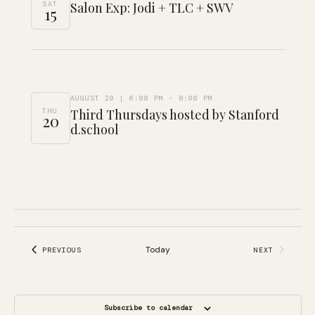
SAT
Salon Exp: Jodi + TLC + SWV
15
AUGUST 20 | 6:00 PM
-
8:00 PM
THU
Third Thursdays hosted by Stanford
20
d.school
Today
EVENTS
PREVIOUS
NEXT
EVENTS
Subscribe to calendar