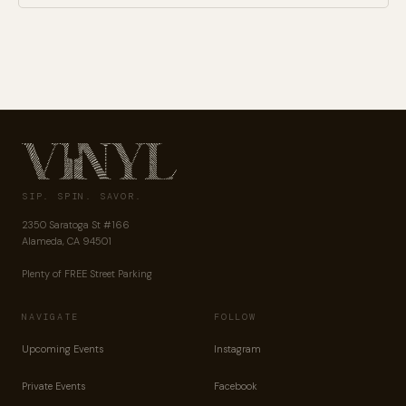
SIP. SPIN. SAVOR.
2350 Saratoga St #166
Alameda, CA 94501
Plenty of FREE Street Parking
NAVIGATE
FOLLOW
Upcoming Events
Instagram
Private Events
Facebook